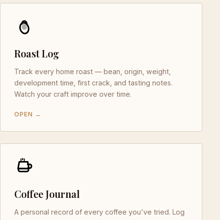
Roast Log
Track every home roast — bean, origin, weight,
development time, first crack, and tasting notes.
Watch your craft improve over time.
OPEN →
Coffee Journal
A personal record of every coffee you've tried. Log