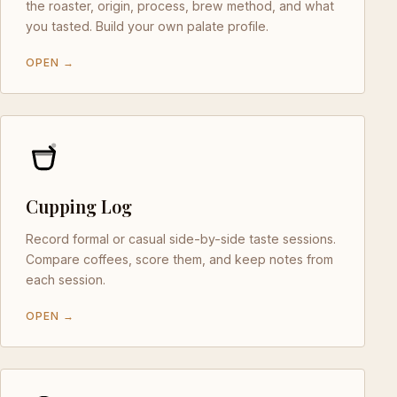
the roaster, origin, process, brew method, and what
you tasted. Build your own palate profile.
OPEN →
Cupping Log
Record formal or casual side-by-side taste sessions.
Compare coffees, score them, and keep notes from
each session.
OPEN →