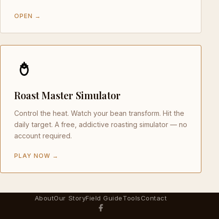
OPEN →
Roast Master Simulator
Control the heat. Watch your bean transform. Hit the
daily target. A free, addictive roasting simulator — no
account required.
PLAY NOW →
About
Our Story
Field Guide
Tools
Contact