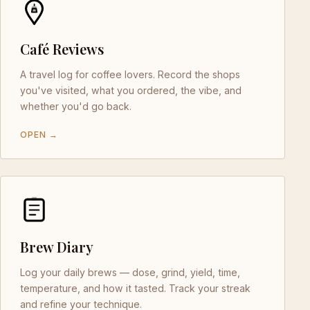
Café Reviews
A travel log for coffee lovers. Record the shops
you've visited, what you ordered, the vibe, and
whether you'd go back.
OPEN →
Brew Diary
Log your daily brews — dose, grind, yield, time,
temperature, and how it tasted. Track your streak
and refine your technique.