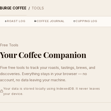
/
BURGE COFFEE
TOOLS
ROAST LOG
COFFEE JOURNAL
CUPPING LOG
C
Free Tools
Your Coffee Companion
Five free tools to track your roasts, tastings, brews, and
discoveries. Everything stays in your browser — no
account, no data leaving your machine.
Your data is stored locally using IndexedDB. It never leaves
your device.