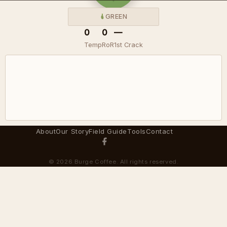
GREEN
0
0
—
Temp
RoR
1st Crack
About
Our Story
Field Guide
Tools
Contact
© 2026 Burge Coffee. All rights reserved.