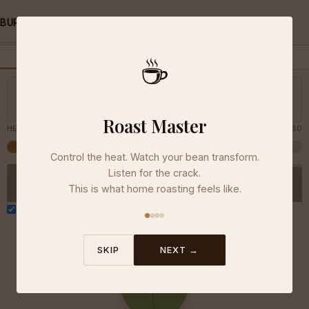
/
/
BURGE COFFEE
TOOLS
ROAST MASTER
☕
FREE ROAST
DAILY CHALLENGE
LEADERBOARD
Slide to turn up the heat
ELAPSED
0:00
— keep it steady
Medium
Try hitting the development zone.
Roast Master
HEAT
30
Control the heat. Watch your bean transform.
Listen for the crack.
COOL THE BEANS
This is what home roasting feels like.
Sound effects
SKIP
NEXT →