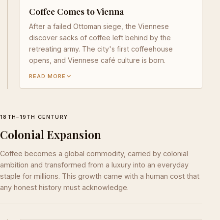
Coffee Comes to Vienna
After a failed Ottoman siege, the Viennese
discover sacks of coffee left behind by the
retreating army. The city's first coffeehouse
opens, and Viennese café culture is born.
READ MORE
18TH–19TH CENTURY
Colonial Expansion
Coffee becomes a global commodity, carried by colonial
ambition and transformed from a luxury into an everyday
staple for millions. This growth came with a human cost that
any honest history must acknowledge.