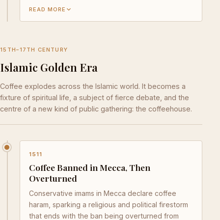
READ MORE
15TH–17TH CENTURY
Islamic Golden Era
Coffee explodes across the Islamic world. It becomes a
fixture of spiritual life, a subject of fierce debate, and the
centre of a new kind of public gathering: the coffeehouse.
1511
Coffee Banned in Mecca, Then
Overturned
Conservative imams in Mecca declare coffee
haram, sparking a religious and political firestorm
that ends with the ban being overturned from