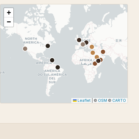
+
−
Leaflet
|
©
OSM
©
CARTO