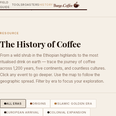
FIELD
TOOLS
ROASTERS
HISTORY
GUIDE
/
BURGE COFFEE
HISTORY
RESOURCE
The History of Coffee
From a wild shrub in the Ethiopian highlands to the most
ritualised drink on earth — trace the journey of coffee
across 1,200 years, five continents, and countless cultures.
Click any event to go deeper. Use the map to follow the
geographic spread. Filter by era to focus your exploration.
ALL ERAS
ORIGINS
ISLAMIC GOLDEN ERA
EUROPEAN ARRIVAL
COLONIAL EXPANSION