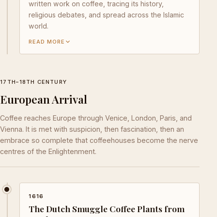
written work on coffee, tracing its history,
religious debates, and spread across the Islamic
world.
READ MORE
17TH–18TH CENTURY
European Arrival
Coffee reaches Europe through Venice, London, Paris, and
Vienna. It is met with suspicion, then fascination, then an
embrace so complete that coffeehouses become the nerve
centres of the Enlightenment.
1616
The Dutch Smuggle Coffee Plants from