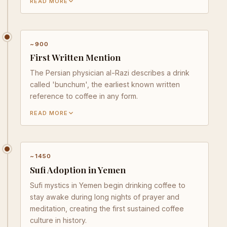
READ MORE
~900
First Written Mention
The Persian physician al-Razi describes a drink
called 'bunchum', the earliest known written
reference to coffee in any form.
READ MORE
~1450
Sufi Adoption in Yemen
Sufi mystics in Yemen begin drinking coffee to
stay awake during long nights of prayer and
meditation, creating the first sustained coffee
culture in history.