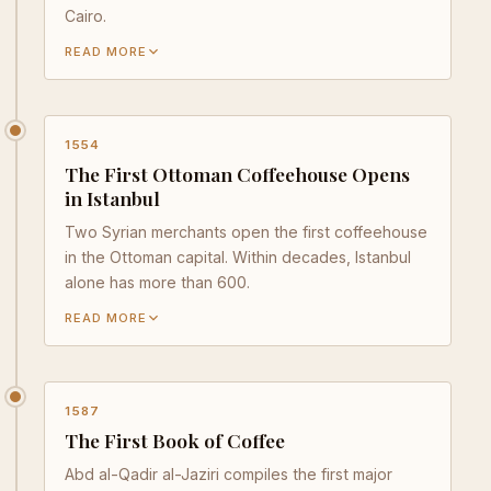
Cairo.
READ MORE
1554
The First Ottoman Coffeehouse Opens
in Istanbul
Two Syrian merchants open the first coffeehouse
in the Ottoman capital. Within decades, Istanbul
alone has more than 600.
READ MORE
1587
The First Book of Coffee
Abd al-Qadir al-Jaziri compiles the first major