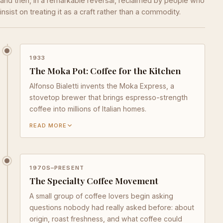
and then, in a remarkable reversal, reclaimed by people who
insist on treating it as a craft rather than a commodity.
1933
The Moka Pot: Coffee for the Kitchen
Alfonso Bialetti invents the Moka Express, a
stovetop brewer that brings espresso-strength
coffee into millions of Italian homes.
READ MORE
1970S–PRESENT
The Specialty Coffee Movement
A small group of coffee lovers begin asking
questions nobody had really asked before: about
origin, roast freshness, and what coffee could