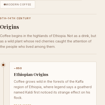
MODERN COFFEE
9TH–14TH CENTURY
Origins
Coffee begins in the highlands of Ethiopia. Not as a drink, but
as a wild plant whose red cherries caught the attention of
the people who lived among them.
~850
Ethiopian Origins
Coffee grows wild in the forests of the Kaffa
region of Ethiopia, where legend says a goatherd
named Kaldi first noticed its strange effect on his
flock.