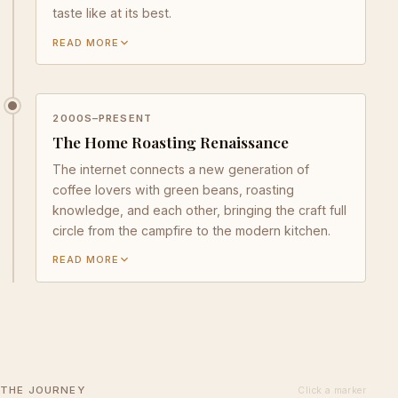
taste like at its best.
READ MORE
2000S–PRESENT
The Home Roasting Renaissance
The internet connects a new generation of
coffee lovers with green beans, roasting
knowledge, and each other, bringing the craft full
circle from the campfire to the modern kitchen.
READ MORE
THE JOURNEY
Click a marker