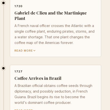
1720
Gabriel de Clieu and the Martinique
Plant
A French naval officer crosses the Atlantic with a
single coffee plant, enduring pirates, storms, and
a water shortage. That one plant changes the
coffee map of the Americas forever.
READ MORE
1727
Coffee Arrives in Brazil
A Brazilian official obtains coffee seeds through
diplomacy, and possibly seduction, in French
Guiana. Brazil begins its rise to become the
world's dominant coffee producer.