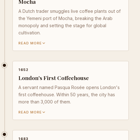
Mocha
A Dutch trader smuggles live coffee plants out of
the Yemeni port of Mocha, breaking the Arab
monopoly and setting the stage for global
cultivation.
READ MORE
1652
London's First Coffeehouse
A servant named Pasqua Rosée opens London's
first coffeehouse. Within 50 years, the city has
more than 3,000 of them.
READ MORE
1683