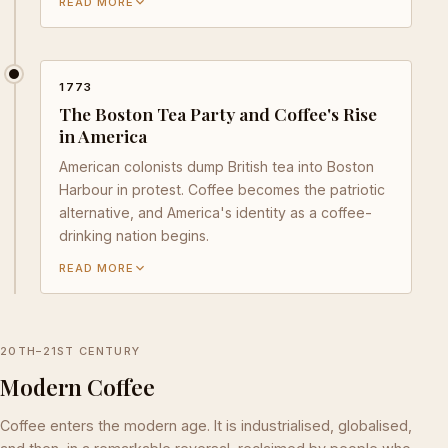
READ MORE
1773
The Boston Tea Party and Coffee's Rise
in America
American colonists dump British tea into Boston
Harbour in protest. Coffee becomes the patriotic
alternative, and America's identity as a coffee-
drinking nation begins.
READ MORE
20TH–21ST CENTURY
Modern Coffee
Coffee enters the modern age. It is industrialised, globalised,