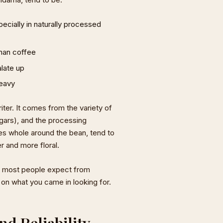
ecially in naturally processed
than coffee
alate up
heavy
riter. It comes from the variety of
ugars), and the processing
es whole around the bean, tend to
r and more floral.
hat most people expect from
 on what you came in looking for.
d Reliability