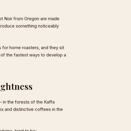
inot Noir from Oregon are made
n produce something noticeably
s for home roasters, and they sit
 of the fastest ways to develop a
ightness
 in the forests of the Kaffa
 and distinctive coffees in the
Sidama, tend to be: