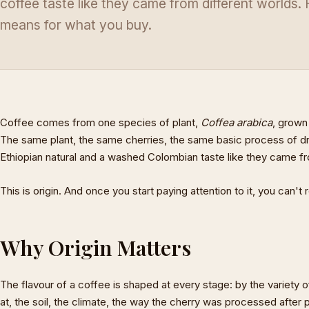
coffee taste like they came from different worlds.
means for what you buy.
Coffee comes from one species of plant,
Coffea arabica
, grown
The same plant, the same cherries, the same basic process of dry
Ethiopian natural and a washed Colombian taste like they came fro
This is origin. And once you start paying attention to it, you can't r
Why Origin Matters
The flavour of a coffee is shaped at every stage: by the variety of
at, the soil, the climate, the way the cherry was processed after p