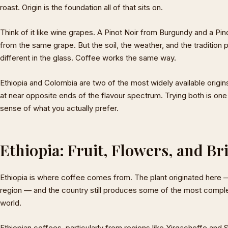
roast. Origin is the foundation all of that sits on.
Think of it like wine grapes. A Pinot Noir from Burgundy and a P
from the same grape. But the soil, the weather, and the traditio
different in the glass. Coffee works the same way.
Ethiopia and Colombia are two of the most widely available origin
at near opposite ends of the flavour spectrum. Trying both is one
sense of what you actually prefer.
Ethiopia: Fruit, Flowers, and Br
Ethiopia is where coffee comes from. The plant originated here —
region — and the country still produces some of the most complex
world.
Ethiopian coffees, particularly from regions like Yirgacheffe and 