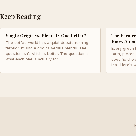
Keep Reading
Single Origin vs. Blend: Is One Better?
The Farmer 
Know Abou
The coffee world has a quiet debate running
through it: single origins versus blends. The
Every green 
question isn't which is better. The question is
farm, picked
what each one is actually for.
specific choi
that. Here's w