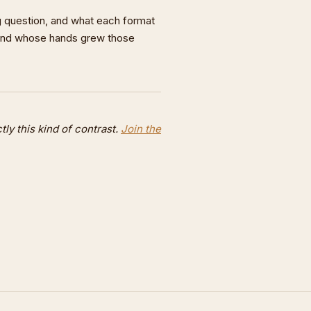
 question, and what each format
and whose hands grew those
y this kind of contrast.
Join the