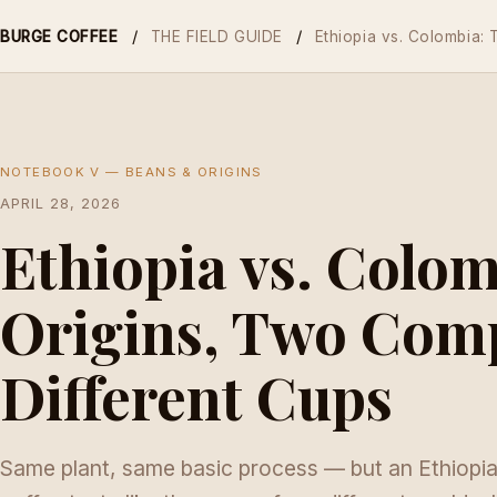
/
/
BURGE COFFEE
THE FIELD GUIDE
Ethiopia vs. Colombia:
NOTEBOOK V — BEANS & ORIGINS
APRIL 28, 2026
Ethiopia vs. Colo
Origins, Two Comp
Different Cups
Same plant, same basic process — but an Ethiopi