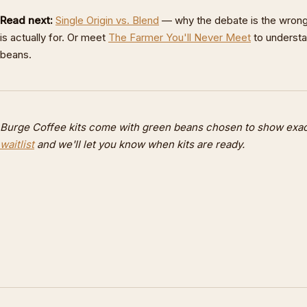
Read next:
Single Origin vs. Blend
— why the debate is the wrong
is actually for. Or meet
The Farmer You'll Never Meet
to underst
beans.
Burge Coffee kits come with green beans chosen to show exactl
waitlist
and we'll let you know when kits are ready.