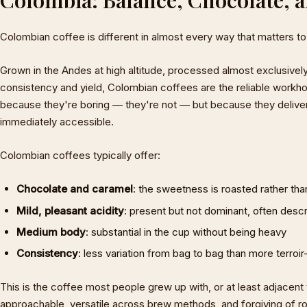
Colombian coffee is different in almost every way that matters to
Grown in the Andes at high altitude, processed almost exclusive
consistency and yield, Colombian coffees are the reliable workho
because they're boring — they're not — but because they deliver 
immediately accessible.
Colombian coffees typically offer:
Chocolate and caramel
: the sweetness is roasted rather than
Mild, pleasant acidity
: present but not dominant, often descr
Medium body
: substantial in the cup without being heavy
Consistency
: less variation from bag to bag than more terroir
This is the coffee most people grew up with, or at least adjacent to
approachable, versatile across brew methods, and forgiving of roas