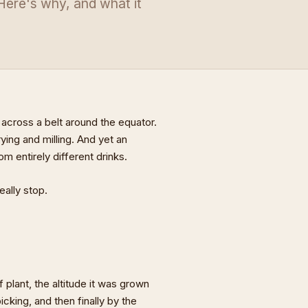
 Here's why, and what it
 across a belt around the equator.
ing and milling. And yet an
m entirely different drinks.
eally stop.
 plant, the altitude it was grown
icking, and then finally by the