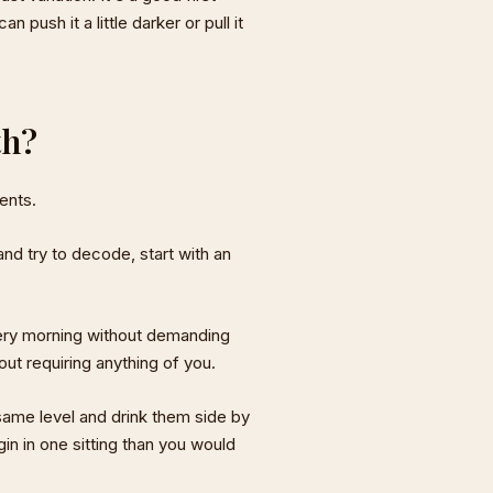
 push it a little darker or pull it
th?
ents.
and try to decode, start with an
ery morning without demanding
out requiring anything of you.
same level and drink them side by
gin in one sitting than you would