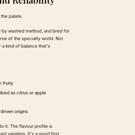
 the palate.
ly by washed method, and bred for
rse of the specialty world. Not
a kind of balance that's
 fruity
ibed as citrus or apple
-driven origins
 it. The flavour profile is
t variation. It's a good first