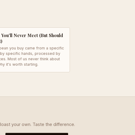
You'll Never Meet (But Should
t)
bean you buy came from a specific
 by specific hands, processed by
ces. Most of us never think about
hy it's worth starting.
Roast your own. Taste the difference.