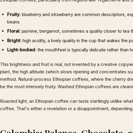
Fruity
: blueberry and strawberry are common descriptors, esp
beans
Floral
: jasmine, bergamot, sometimes a quality closer to tea 
Bright
: high acidity, a lively quality in the cup that wakes the p
Light-bodied
: the mouthfeel is typically delicate rather than 
This brightness and fruit is real, not invented by a creative copyw
plant, the high altitude (which slows ripening and concentrates s
method. Natural-process Ethiopian coffees, where the cherry dri
be the most intensely fruity. Washed Ethiopian coffees are cleane
Roasted light, an Ethiopian coffee can taste startlingly unlike w
coffee. That's either a revelation or a disappointment, depending
Colombia: Balance, Chocolate, an