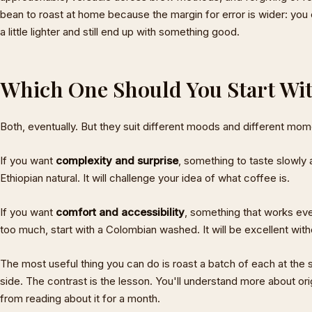
bean to roast at home because the margin for error is wider: you can
a little lighter and still end up with something good.
Which One Should You Start Wi
Both, eventually. But they suit different moods and different mom
If you want
complexity and surprise
, something to taste slowly 
Ethiopian natural. It will challenge your idea of what coffee is.
If you want
comfort and accessibility
, something that works ev
too much, start with a Colombian washed. It will be excellent with
The most useful thing you can do is roast a batch of each at the 
side. The contrast is the lesson. You'll understand more about ori
from reading about it for a month.