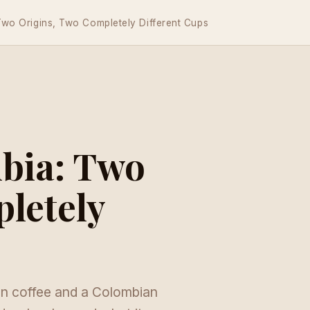
 Two Origins, Two Completely Different Cups
mbia: Two
letely
an coffee and a Colombian